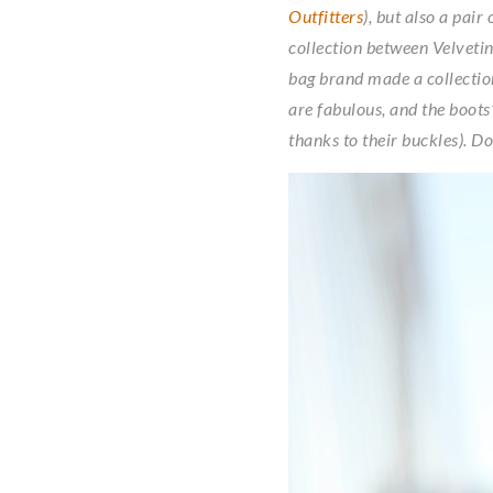
Outfitters
), but also a pair
collection between Velvetine
bag brand made a collection
are fabulous, and the boots
thanks to their buckles). Do